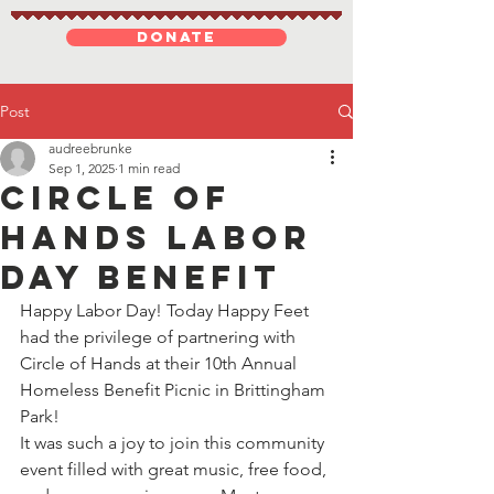
DONATE
Post
audreebrunke
Sep 1, 2025
1 min read
Circle Of
Hands Labor
Day Benefit
Happy Labor Day! Today Happy Feet 
had the privilege of partnering with 
Circle of Hands at their 10th Annual 
Homeless Benefit Picnic in Brittingham 
Park!
It was such a joy to join this community 
event filled with great music, free food, 