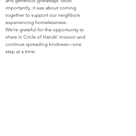
and generous giveaways. Most 
importantly, it was about coming 
together to support our neighbors 
experiencing homelessness.
We’re grateful for the opportunity to 
share in Circle of Hands’ mission and 
continue spreading kindness—one 
step at a time.