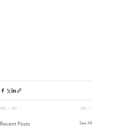
See All
Recent Posts