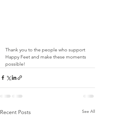
Thank you to the people who support 
Happy Feet and make these moments 
possible!
See All
Recent Posts