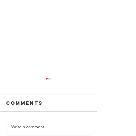
Comments
Write a comment...
Boys and
Donatio
Girls Club
Jessie