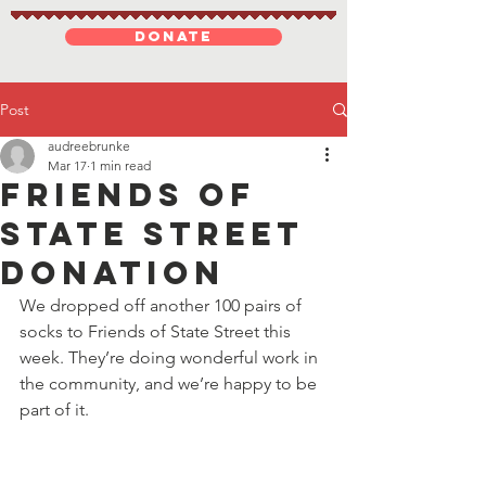
DONATE
Post
audreebrunke
Mar 17
1 min read
Friends of
State Street
donation
We dropped off another 100 pairs of 
socks to Friends of State Street this 
week. They’re doing wonderful work in 
the community, and we’re happy to be 
part of it. 