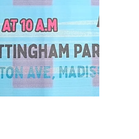
audreebrunke