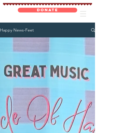
DONATE
Happy News-Feet