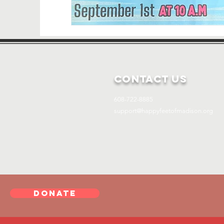
Contact Us
608-722-8885
support@happyfeetofmadison.org
DONATE