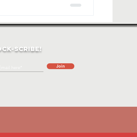
ock-Scribe!
Join