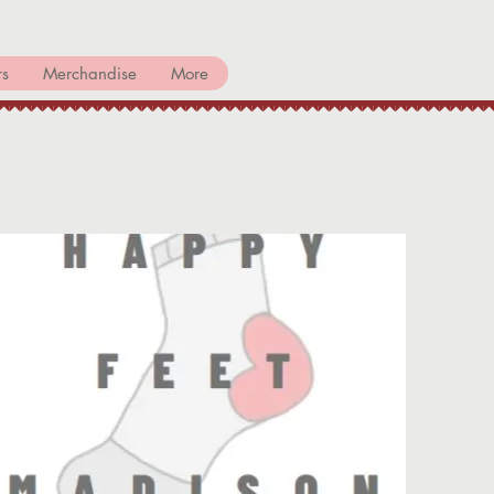
rs
Merchandise
More