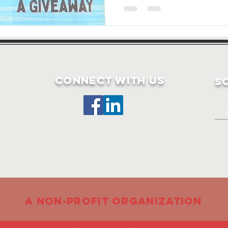
Connect with us
S
A non-profit organization