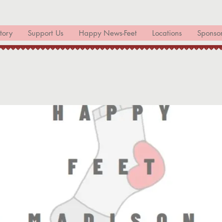
tory
Support Us
Happy News-Feet
Locations
Sponso