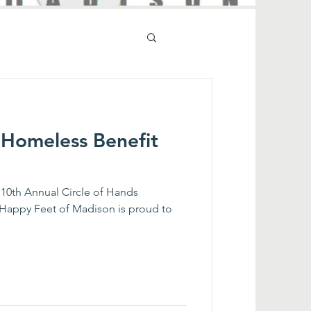
 Homeless Benefit
 10th Annual Circle of Hands