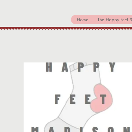
Home
The Happy Feet S