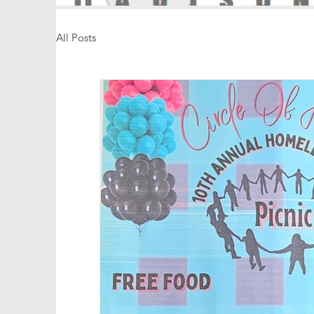
All Posts