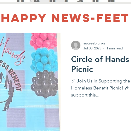
Happy News-Feet
audreebrunke
Jul 30, 2025
1 min read
Circle of Hands
Picnic
🎉 Join Us in Supporting the
Homeless Benefit Picnic! 🎉 Happy Feet of Madison is proud to
support this...